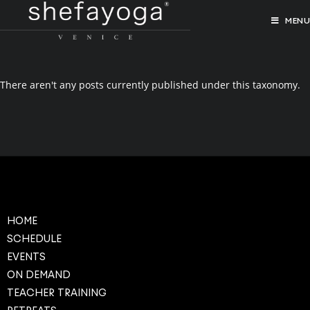
MENU
There aren't any posts currently published under this taxonomy.
HOME
SCHEDULE
EVENTS
ON DEMAND
TEACHER TRAINING