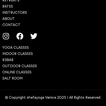
RETREATS
RATES
INSTRUCTORS
ABOUT
CONTACT
YOGA CLASSES
INDOOR CLASSES
R3BAR
OUTDOOR CLASSES
ONLINE CLASSES
SALT ROOM
© Copyright shefayoga Venice 2025 | All Rights Reserved.