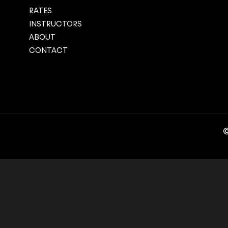
RATES
INSTRUCTORS
ABOUT
CONTACT
©