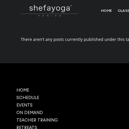
HOME
CLAS
There aren't any posts currently published under this t
HOME
SCHEDULE
EVENTS
ON DEMAND
TEACHER TRAINING
RETREATS