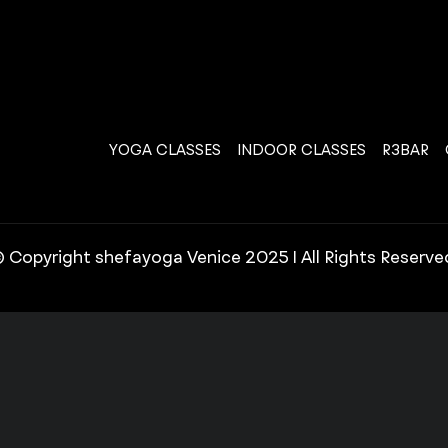
YOGA CLASSES
INDOOR CLASSES
R3BAR
 Copyright shefayoga Venice 2025 | All Rights Reserve