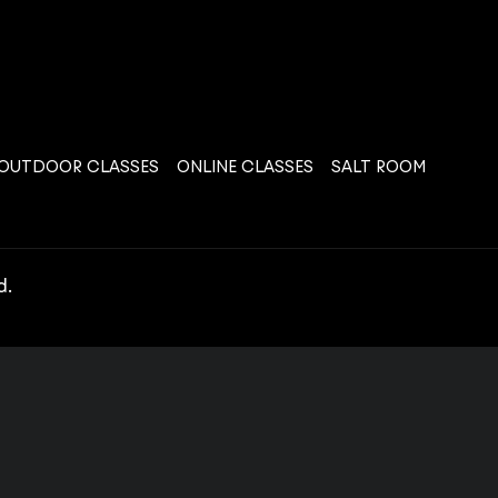
OUTDOOR CLASSES
ONLINE CLASSES
SALT ROOM
d.