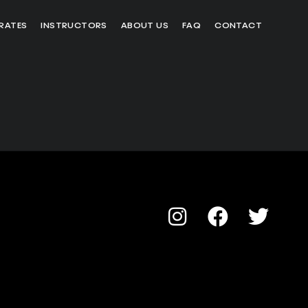
RATES
INSTRUCTORS
ABOUT US
FAQ
CONTACT