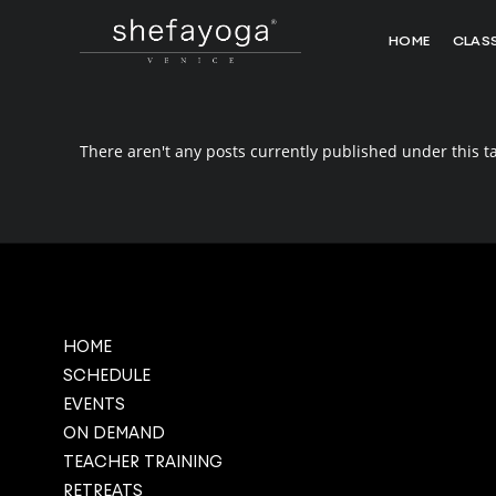
HOME
CLAS
There aren't any posts currently published under this t
HOME
SCHEDULE
EVENTS
ON DEMAND
TEACHER TRAINING
RETREATS