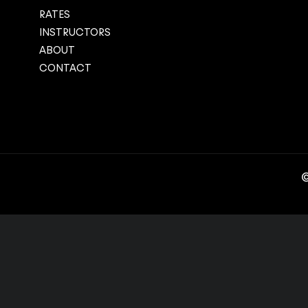
RATES
INSTRUCTORS
ABOUT
CONTACT
©