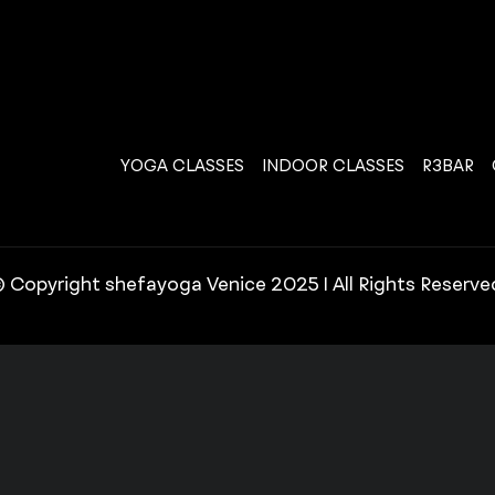
YOGA CLASSES
INDOOR CLASSES
R3BAR
 Copyright shefayoga Venice 2025 | All Rights Reserve