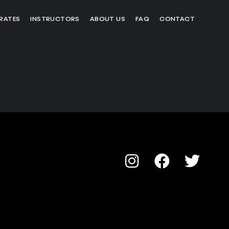
RATES
INSTRUCTORS
ABOUT US
FAQ
CONTACT