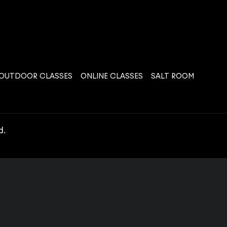
OUTDOOR CLASSES
ONLINE CLASSES
SALT ROOM
d.