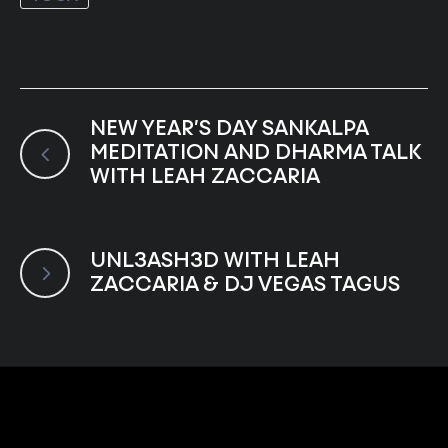
NEW YEAR’S DAY SANKALPA
MEDITATION AND DHARMA TALK
WITH LEAH ZACCARIA
UNL3ASH3D WITH LEAH
ZACCARIA & DJ VEGAS TAGUS