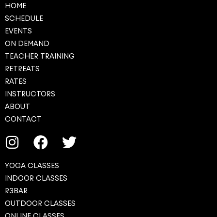
HOME
SCHEDULE
EVENTS
ON DEMAND
TEACHER TRAINING
RETREATS
RATES
INSTRUCTORS
ABOUT
CONTACT
YOGA CLASSES
INDOOR CLASSES
R3BAR
OUTDOOR CLASSES
ONLINE CLASSES