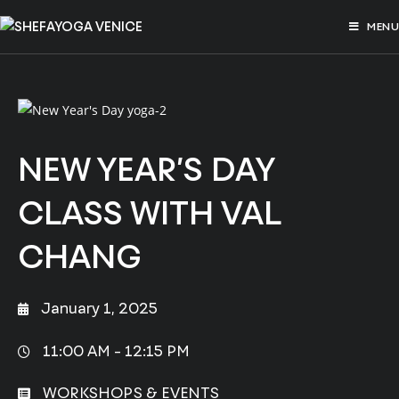
MENU
NEW YEAR’S DAY
CLASS WITH VAL
CHANG
January 1, 2025
11:00 AM -
12:15 PM
WORKSHOPS & EVENTS