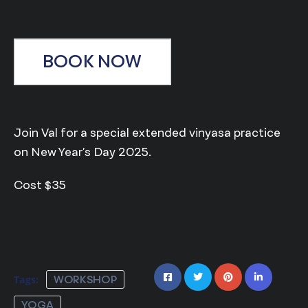
BOOK NOW
Join Val for a special extended vinyasa practice
on New Year’s Day 2025.
Cost $35
Tags:
WORKSHOP
YOGA