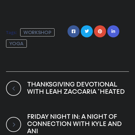
Tags:
WORKSHOP
YOGA
THANKSGIVING DEVOTIONAL
WITH LEAH ZACCARIA *HEATED
FRIDAY NIGHT IN: A NIGHT OF
CONNECTION WITH KYLE AND
ANI