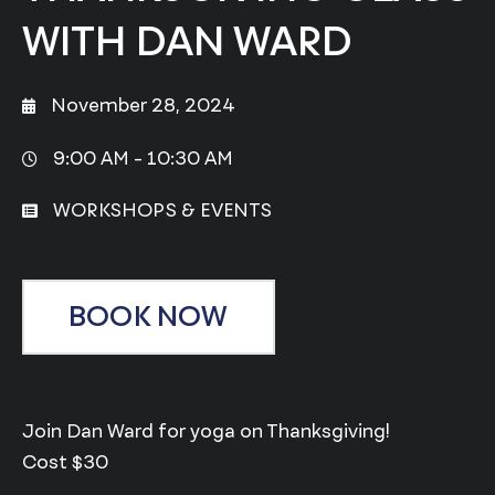
WITH DAN WARD
November 28, 2024
9:00 AM -
10:30 AM
WORKSHOPS & EVENTS
BOOK NOW
Join Dan Ward for yoga on Thanksgiving!
Cost $30