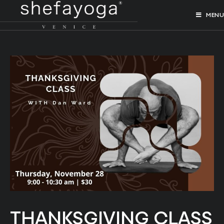
MENU
THANKSGIVING CLASS