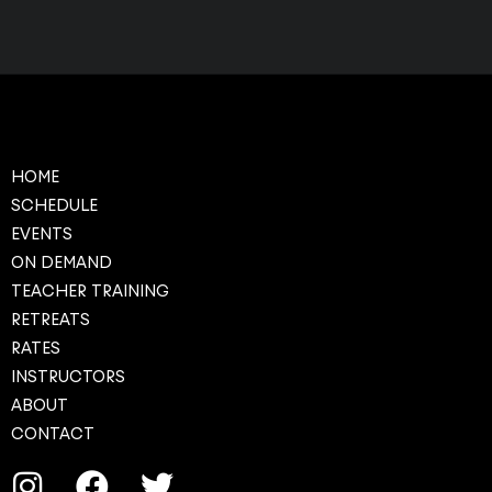
HOME
SCHEDULE
EVENTS
ON DEMAND
TEACHER TRAINING
RETREATS
RATES
INSTRUCTORS
ABOUT
CONTACT