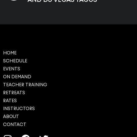
HOME
SCHEDULE
EVENTS
ON DEMAND
TEACHER TRAINING
RETREATS
RATES
INSTRUCTORS
ABOUT
CONTACT