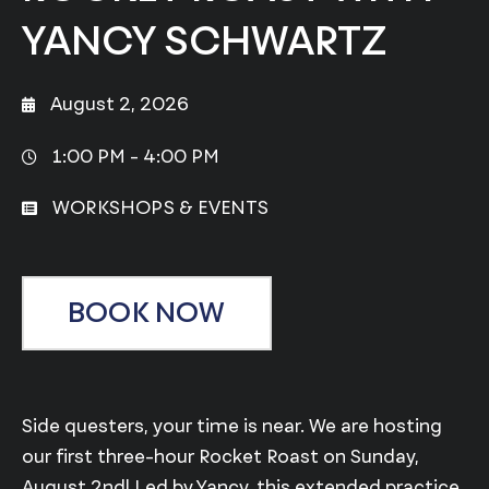
YANCY SCHWARTZ
August 2, 2026
1:00 PM -
4:00 PM
WORKSHOPS & EVENTS
BOOK NOW
Side questers, your time is near. We are hosting
our first three-hour Rocket Roast on Sunday,
August 2nd! Led by Yancy, this extended practice