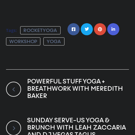
Tags:
ROCKETYOGA
WORKSHOP
YOGA
POWERFUL STUFF YOGA +
BREATHWORK WITH MEREDITH
BAKER
SUNDAY SERVE-US YOGA &
BRUNCH WITH LEAH ZACCARIA
AND DJ VEGAS TAGUS