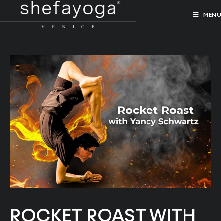
MENU
ROCKET ROAST WITH