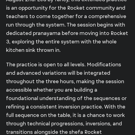
is an opportunity for the Rocket community and
teachers to come together for a comprehensive
run through the system. The session begins with
dedicated pranayama before moving into Rocket
3, exploring the entire system with the whole
kitchen sink thrown in.
The practice is open to all levels. Modifications
and advanced variations will be integrated
throughout the three hours, making the session
accessible whether you are building a
foundational understanding of the sequences or
refining a consistent inversion practice. With the
full sequence on the table, it is a chance to work
through technical progressions, inversions, and
transitions alongside the shefa Rocket