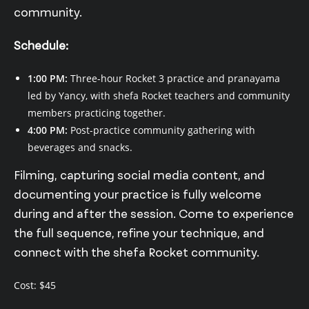
community.
Schedule:
1:00 PM:
Three-hour Rocket 3 practice and pranayama
led by Yancy, with shefa Rocket teachers and community
members practicing together.
4:00 PM:
Post-practice community gathering with
beverages and snacks.
Filming, capturing social media content, and
documenting your practice is fully welcome
during and after the session. Come to experience
the full sequence, refine your technique, and
connect with the shefa Rocket community.
Cost: $45