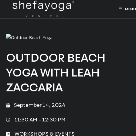
MENU
OUTDOOR BEACH
YOGA WITH LEAH
ZACCARIA
September 14, 2024
11:30 AM -
12:30 PM
WORKSHOPS & EVENTS