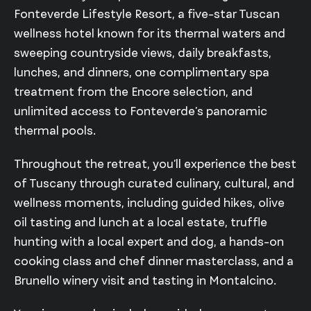
Fonteverde Lifestyle Resort, a five-star Tuscan
wellness hotel known for its thermal waters and
sweeping countryside views, daily breakfasts,
lunches, and dinners, one complimentary spa
treatment from the Encore selection, and
unlimited access to Fonteverde’s panoramic
thermal pools.
Throughout the retreat, you’ll experience the best
of Tuscany through curated culinary, cultural, and
wellness moments, including guided hikes, olive
oil tasting and lunch at a local estate, truffle
hunting with a local expert and dog, a hands-on
cooking class and chef dinner masterclass, and a
Brunello winery visit and tasting in Montalcino.