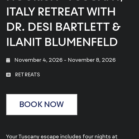
ITALY RETREAT WITH
DR. DESI BARTLETT &
ILANIT BLUMENFELD
November 4, 2026
- November 8, 2026
RETREATS
BOOK NOW
Your Tuscany escape includes four nights at