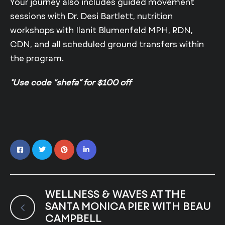
Your journey also includes guided movement
sessions with Dr. Desi Bartlett, nutrition
workshops with Ilanit Blumenfeld MPH, RDN,
CDN, and all scheduled ground transfers within
the program.
*Use code “shefa” for $100 off
WELLNESS & WAVES AT THE
SANTA MONICA PIER WITH BEAU
CAMPBELL