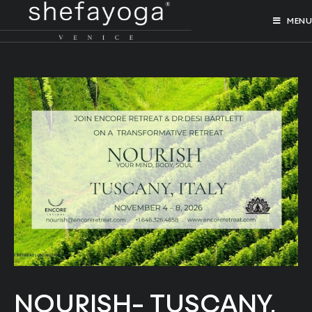
MENU
NOURISH- TUSCANY,