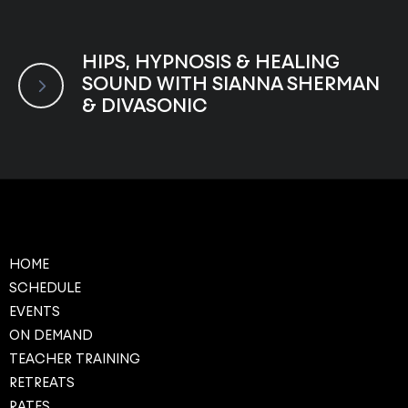
HIPS, HYPNOSIS & HEALING
SOUND WITH SIANNA SHERMAN
& DIVASONIC
HOME
SCHEDULE
EVENTS
ON DEMAND
TEACHER TRAINING
RETREATS
RATES