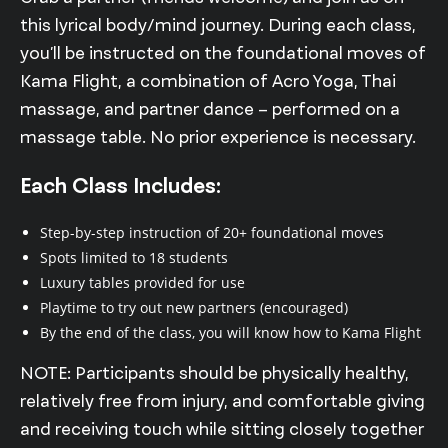
this lyrical body/mind journey. During each class,
you’ll be instructed on the foundational moves of
Kama Flight, a combination of Acro Yoga, Thai
massage, and partner dance – performed on a
massage table. No prior experience is necessary.
Each Class Includes:
Step-by-step instruction of 20+ foundational moves
Spots limited to 18 students
Luxury tables provided for use
Playtime to try out new partners (encouraged)
By the end of the class, you will know how to Kama Flight
NOTE: Participants should be physically healthy,
relatively free from injury, and comfortable giving
and receiving touch while sitting closely together