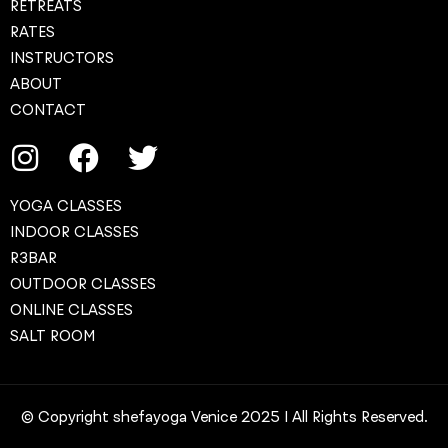
RETREATS
RATES
INSTRUCTORS
ABOUT
CONTACT
YOGA CLASSES
INDOOR CLASSES
R3BAR
OUTDOOR CLASSES
ONLINE CLASSES
SALT ROOM
© Copyright shefayoga Venice 2025 | All Rights Reserved.