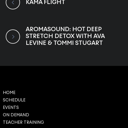
KAMA FLIGHT
AROMASOUND: HOT DEEP
STRETCH DETOX WITH AVA
LEVINE & TOMMI STUGART
HOME
SCHEDULE
EVENTS
ON DEMAND
TEACHER TRAINING