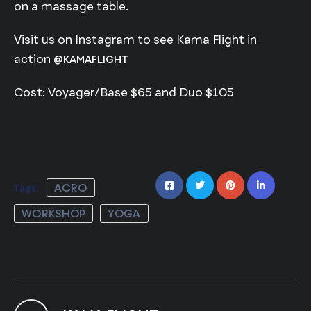
on a massage table.
Visit us on Instagram to see Kama Flight in
action
@KAMAFLIGHT
Cost: Voyager/Base $65 and Duo $105
Tags:
ACRO
WORKSHOP
YOGA