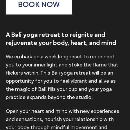
BOOK NOW
A Bali yoga retreat to reignite and
rejuvenate your body, heart, and mind
We embark on a week long reset to reconnect
you to your inner light and stoke the flame that
flickers within. This Bali yoga retreat will be an
opportunity for you to feel vibrant and alive as
the magic of Bali fills your cup and your yoga
practice expands beyond the studio.
Open your heart and mind with new experiences
and sensations, nourish your relationship with
your body through mindful movement and