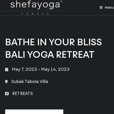
MENU
BATHE IN YOUR BLISS
BALI YOGA RETREAT
May 7, 2023
- May 14, 2023
Subak Tabola Villa
RETREATS