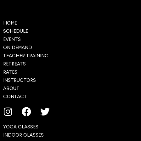
HOME
SCHEDULE
EVENTS
ON DEMAND
TEACHER TRAINING
RETREATS
RATES
INSTRUCTORS
ABOUT
CONTACT
YOGA CLASSES
INDOOR CLASSES