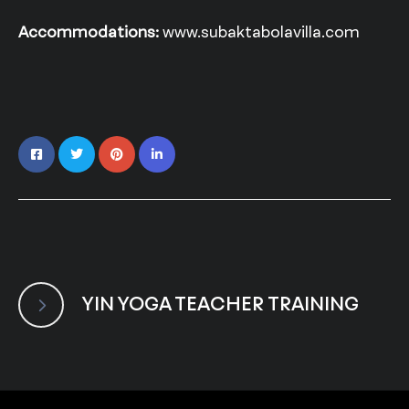
Accommodations:
www.subaktabolavilla.com
YIN YOGA TEACHER TRAINING