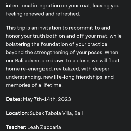
intentional integration on your mat, leaving you
feeling renewed and refreshed.
This trip is an invitation to recommit to and
honor your truth both on and off your mat, while
bolstering the foundation of your practice
beyond the strengthening of your poses. When
our Bali adventure draws to a close, we will float
home re-energized, revitalized, with deeper
understanding, new life-long friendships, and
memories of a lifetime.
Dates:
May 7th-14th, 2023
Location:
Subak Tabola Villa, Bali
Teacher:
Leah Zaccaria