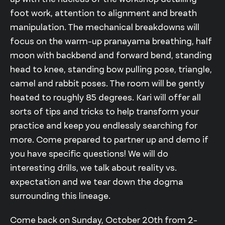
foot work, attention to alignment and breath
manipulation. The mechanical breakdowns will
focus on the warm-up pranayama breathing, half
moon with backbend and forward bend, standing
head to knee, standing bow pulling pose, triangle,
camel and rabbit poses. The room will be gently
heated to roughly 85 degrees. Kari will offer all
sorts of tips and tricks to help transform your
practice and keep you endlessly searching for
more. Come prepared to partner up and demo if
you have specific questions! We will do
interesting drills, we talk about reality vs.
expectation and we tear down the dogma
surrounding this lineage.
Come back on Sunday, October 20th from 2-