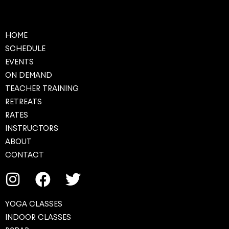
HOME
SCHEDULE
EVENTS
ON DEMAND
TEACHER TRAINING
RETREATS
RATES
INSTRUCTORS
ABOUT
CONTACT
YOGA CLASSES
INDOOR CLASSES