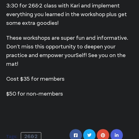
3:30 for 26&2 class with Kari and implement
everything you learned in the workshop plus get
some extra goodies!
These workshops are super fun and informative.
Don’t miss this opportunity to deepen your
practice and empower yourSelf! See you on the
mat!
Cost $35 for members
$50 for non-members
Tags:
26&2