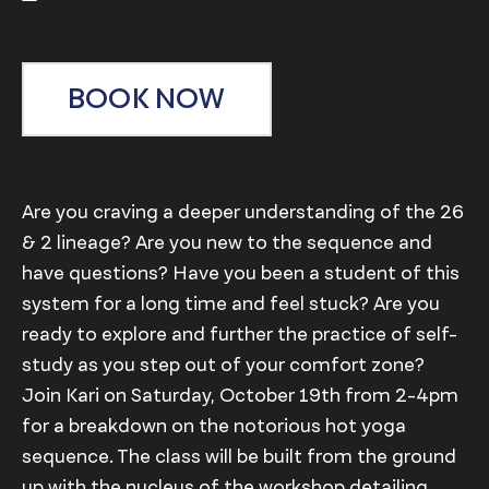
BOOK NOW
Are you craving a deeper understanding of the 26
& 2 lineage? Are you new to the sequence and
have questions? Have you been a student of this
system for a long time and feel stuck? Are you
ready to explore and further the practice of self-
study as you step out of your comfort zone?
Join Kari on Saturday, October 19th from 2-4pm
for a breakdown on the notorious hot yoga
sequence. The class will be built from the ground
up with the nucleus of the workshop detailing