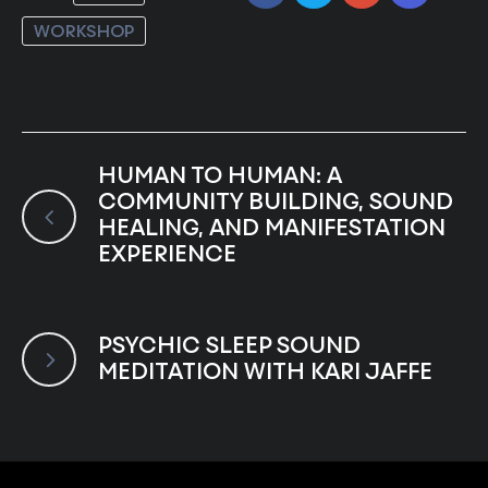
WORKSHOP
HUMAN TO HUMAN: A
COMMUNITY BUILDING, SOUND
HEALING, AND MANIFESTATION
EXPERIENCE
PSYCHIC SLEEP SOUND
MEDITATION WITH KARI JAFFE