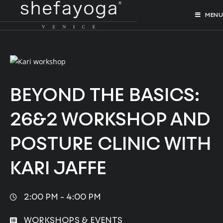
MENU
BEYOND THE BASICS:
26&2 WORKSHOP AND
POSTURE CLINIC WITH
KARI JAFFE
2:00 PM -
4:00 PM
WORKSHOPS & EVENTS