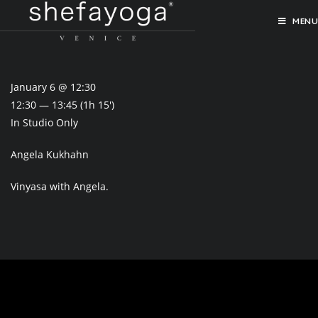
MENU
January 6 @ 12:30
12:30 — 13:45
(1h 15′)
In Studio Only
Angela Kukhahn
Vinyasa with Angela.