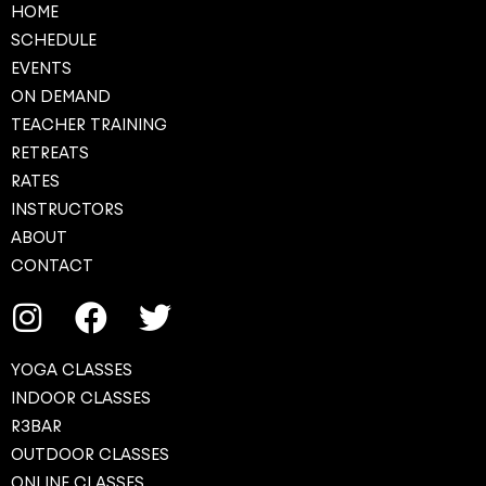
HOME
SCHEDULE
EVENTS
ON DEMAND
TEACHER TRAINING
RETREATS
RATES
INSTRUCTORS
ABOUT
CONTACT
YOGA CLASSES
INDOOR CLASSES
R3BAR
OUTDOOR CLASSES
ONLINE CLASSES