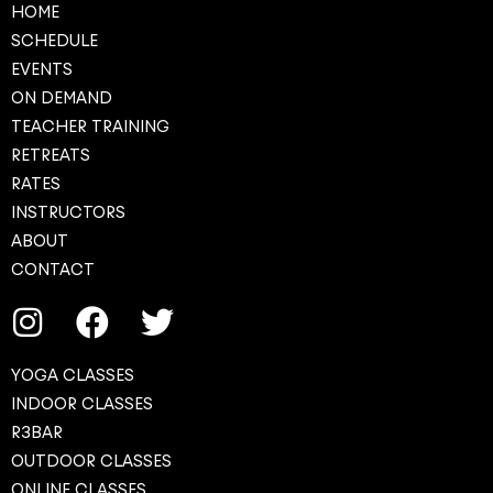
HOME
SCHEDULE
EVENTS
ON DEMAND
TEACHER TRAINING
RETREATS
RATES
INSTRUCTORS
ABOUT
CONTACT
YOGA CLASSES
INDOOR CLASSES
R3BAR
OUTDOOR CLASSES
ONLINE CLASSES