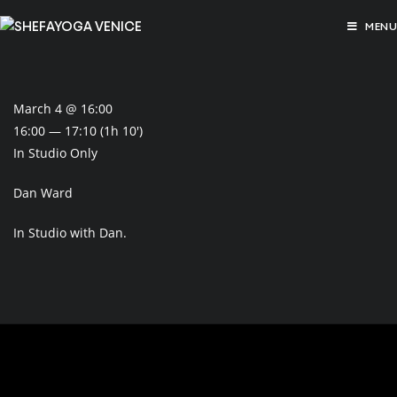
MENU
March 4 @ 16:00
16:00 — 17:10
(1h 10′)
In Studio Only
Dan Ward
In Studio with Dan.