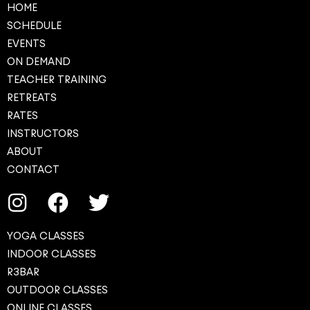
HOME
SCHEDULE
EVENTS
ON DEMAND
TEACHER TRAINING
RETREATS
RATES
INSTRUCTORS
ABOUT
CONTACT
YOGA CLASSES
INDOOR CLASSES
R3BAR
OUTDOOR CLASSES
ONLINE CLASSES