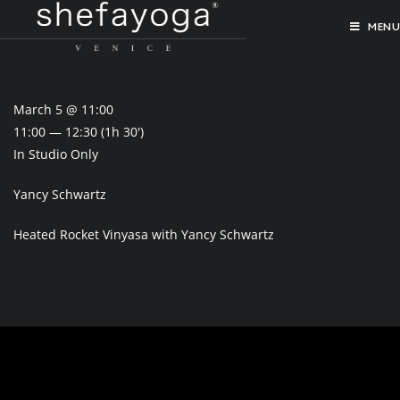
MENU
March 5 @ 11:00
11:00 — 12:30
(1h 30′)
In Studio Only
Yancy Schwartz
Heated Rocket Vinyasa with Yancy Schwartz