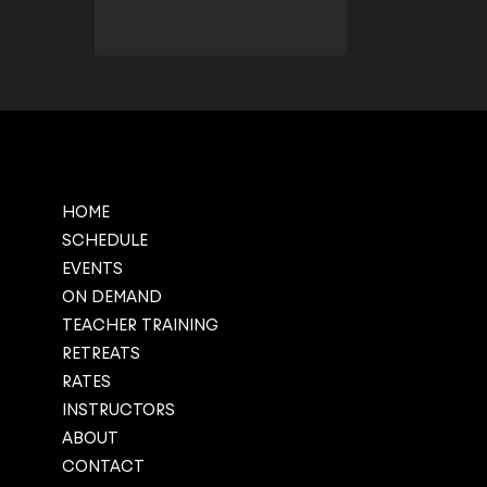
HOME
SCHEDULE
EVENTS
ON DEMAND
TEACHER TRAINING
RETREATS
RATES
INSTRUCTORS
ABOUT
CONTACT