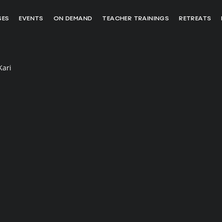
SES
EVENTS
ON DEMAND
TEACHER TRAININGS
RETREATS
Kari