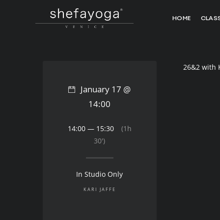
HOME
CLAS
26&2 with 
January 17 @
14:00
14:00 — 15:30
(1h
30′)
In Studio Only
KARI JAFFE