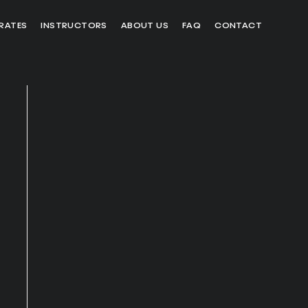
RATES
INSTRUCTORS
ABOUT US
FAQ
CONTACT