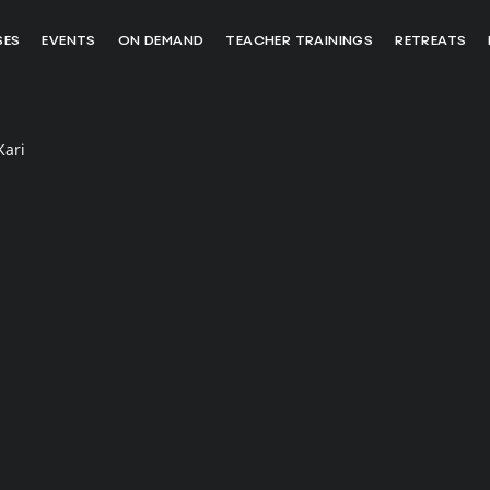
SES
EVENTS
ON DEMAND
TEACHER TRAININGS
RETREATS
Kari