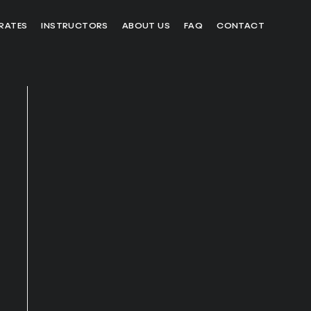
RATES
INSTRUCTORS
ABOUT US
FAQ
CONTACT