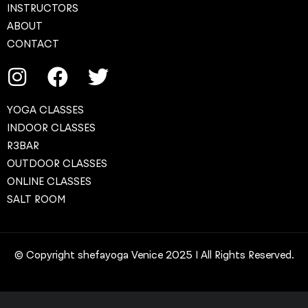
INSTRUCTORS
ABOUT
CONTACT
YOGA CLASSES
INDOOR CLASSES
R3BAR
OUTDOOR CLASSES
ONLINE CLASSES
SALT ROOM
© Copyright shefayoga Venice 2025 | All Rights Reserved.