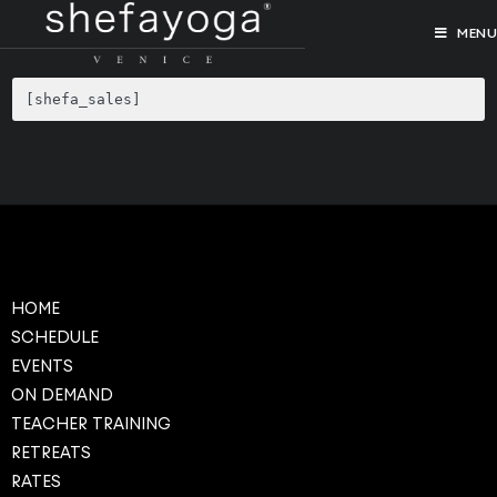
MENU
[shefa_sales]
HOME
SCHEDULE
EVENTS
ON DEMAND
TEACHER TRAINING
RETREATS
RATES